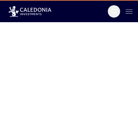
Men
Search
Caledonia
Investments
plc