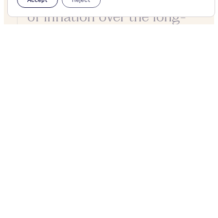
of inflation over the long-
term.
About
£2,980m
Net assets
59yrs
Of consecutive dividend growth