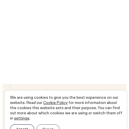
Latest report
Annual report 2026
We are long-term stewards
We are using cookies to give you the best experience on our
website. Read our
Cookie Policy
for more information about
of shareholders’ capital.
the cookies this website sets and their purpose. You can find
out more about which cookies we are using or switch them off
Our objective is to grow
in
settings
.
capital and income ahead
Accept
Reject